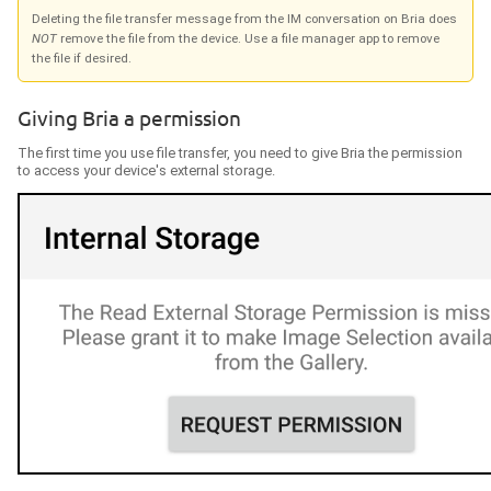
Deleting the file transfer message from the IM conversation on
Bria
does
NOT
remove the file from the device. Use a file manager app to remove
the file if desired.
Giving
Bria
a permission
The first time you use file transfer, you need to give
Bria
the permission
to access your
device's external storage
.