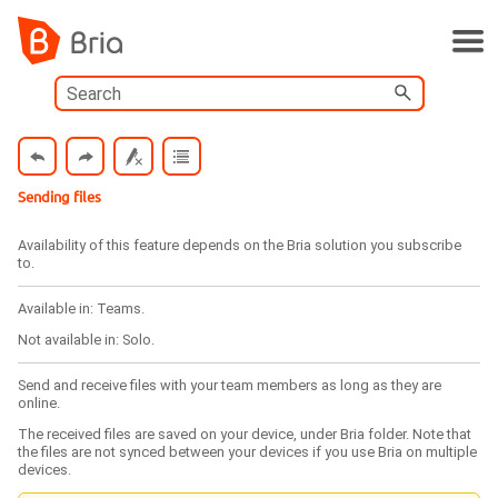
Skip To Main Content
Sending files
Availability of this feature depends on the
Bria
solution you subscribe
to.
Available in:
Teams
.
Not available in:
Solo
.
Send and receive files with your team members as long as they are
online.
The received files are saved on your device, under
Bria
folder. Note that
the files are not synced between your devices if you use
Bria
on multiple
devices.