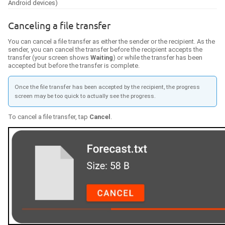
Android devices)
Canceling a file transfer
You can cancel a file transfer as either the sender or the recipient. As the
sender, you can cancel the transfer before the recipient accepts the
transfer (your screen shows
Waiting
) or while the transfer has been
accepted but before the transfer is complete.
Once the file transfer has been accepted by the recipient, the progress
screen may be too quick to actually see the progress.
To cancel a file transfer, tap
Cancel
.