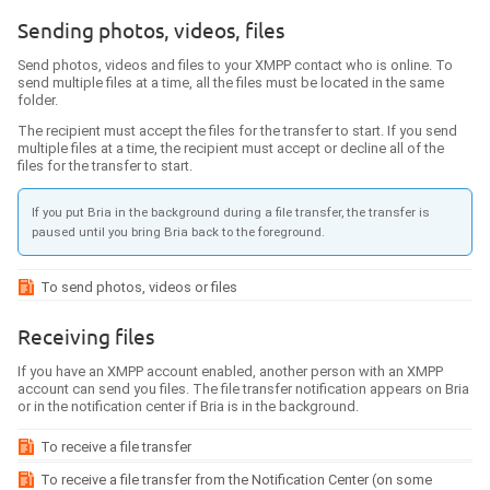
Sending photos, videos, files
Send photos, videos and files to your XMPP contact who is online. To
send multiple files at a time, all the files must be located in the same
folder.
The recipient must accept the files for the transfer to start. If you send
multiple files at a time, the recipient must accept or decline all of the
files for the transfer to start.
If you put
Bria
in the background during a file transfer, the transfer is
paused until you bring
Bria
back to the foreground.
To send photos, videos or files
Receiving files
If you have an XMPP account enabled, another person with an XMPP
account can send you files. The file transfer notification appears on
Bria
or in the notification center if
Bria
is in the background.
To receive a file transfer
To receive a file transfer from the Notification Center (on some