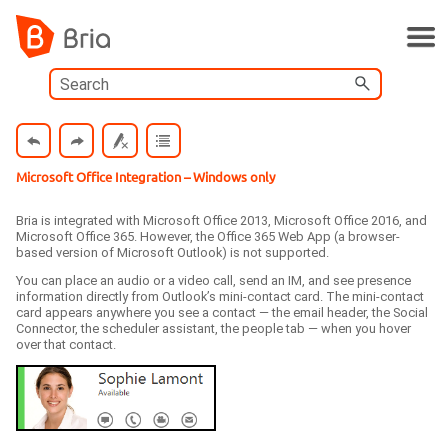
Skip To Main Content
Microsoft Office Integration
– Windows only
Bria
is integrated with Microsoft Office 2013, Microsoft Office 2016, and
Microsoft Office 365. However, the Office 365 Web App (a browser-
based version of Microsoft Outlook) is not supported.
You can place an audio or a video call, send an IM, and see presence
information directly from Outlook’s mini-contact card. The mini-contact
card appears anywhere you see a contact — the email header, the Social
Connector, the scheduler assistant, the people tab — when you hover
over that contact.