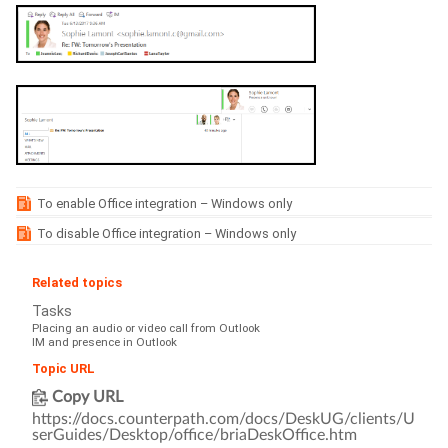
To enable Office integration
– Windows only
To disable Office integration
– Windows only
Related topics
Tasks
Placing an audio or video call from Outlook
IM and presence in Outlook
Topic URL
Copy URL
https://docs.counterpath.com/docs/DeskUG/clients/U
serGuides/Desktop/office/briaDeskOffice.htm