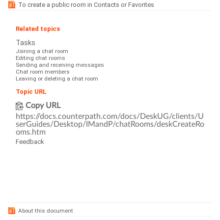
To create a public room in Contacts or Favorites
Related topics
Tasks
Joining a chat room
Editing chat rooms
Sending and receiving messages
Chat room members
Leaving or deleting a chat room
Topic URL
Copy URL
https://docs.counterpath.com/docs/DeskUG/clients/U
serGuides/Desktop/IMandP/chatRooms/deskCreateRo
oms.htm
Feedback
About this document