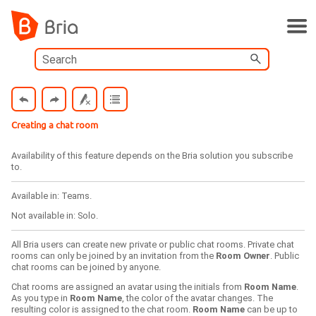
Skip To Main Content
Creating a chat room
Availability of this feature depends on the
Bria
solution you subscribe
to.
Available in:
Teams
.
Not available in:
Solo
.
All
Bria
users can create new private or public chat rooms. Private chat
rooms can only be joined by an invitation from the
Room Owner
. Public
chat rooms can be joined by anyone.
Chat rooms are assigned an avatar using the initials from
Room Name
.
As you type in
Room Name
, the color of the avatar changes. The
resulting color is assigned to the chat room.
Room Name
can be up to