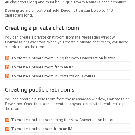
40 characters long and must be unique.
Room Name
is case sensitive.
Description
is an optional field.
Description
can be up to 140
characters long.
Creating a private chat room
You can create a private chat room from the
Messages
window,
Contacts
or
Favorites
. When you create a private chat room, you invite
people to join the room.
To create a private room using the New Conversation button
To create a private room from an IM
To create a private room in Contacts or Favorites
Creating public chat rooms
You can create a public room from the
Messages
window,
Contacts
or
Favorites
. Once the room is created, anyone can invite members to join
the room.
To create a public room using the New Conversation button
To create a public room from an IM