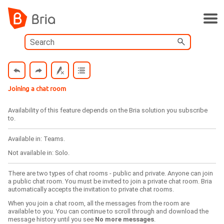
Skip To Main Content
Joining a chat room
Availability of this feature depends on the
Bria
solution you subscribe
to.
Available in:
Teams
.
Not available in:
Solo
.
There are two types of chat rooms - public and private. Anyone can join
a public chat room. You must be invited to join a private chat room.
Bria
automatically accepts the invitation to private chat rooms.
When you join a chat room, all the messages from the room are
available to you. You can continue to scroll through and download the
message history until you see
No more messages
.