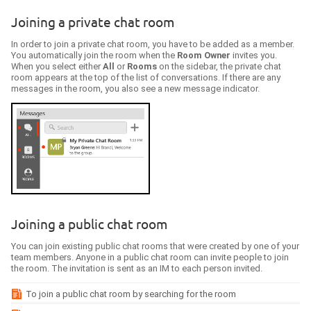
Joining a private chat room
In order to join a private chat room, you have to be added as a member.
You automatically join the room when the
Room Owner
invites you.
When you select either
All
or
Rooms
on the sidebar, the private chat
room appears at the top of the list of conversations. If there are any
messages in the room, you also see a new message indicator.
Joining a public chat room
You can join existing public chat rooms that were created by one of your
team members
. Anyone in a public chat room can invite people to join
the room. The invitation is sent as an IM to each person invited.
To join a public chat room by searching for the room