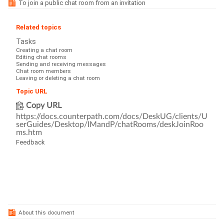
To join a public chat room from an invitation
Related topics
Tasks
Creating a chat room
Editing chat rooms
Sending and receiving messages
Chat room members
Leaving or deleting a chat room
Topic URL
Copy URL
https://docs.counterpath.com/docs/DeskUG/clients/U
serGuides/Desktop/IMandP/chatRooms/deskJoinRoo
ms.htm
Feedback
About this document