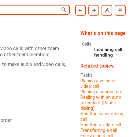
What's on this page
Calls
video calls with other team
Incoming call
 to other team members.
handling
 to make audio and video calls,
Related topics
Tasks
Placing a voice or
video call
Placing a second call
Dealing with an auto
attendant (Pause
dialing)
Handling an incoming
call
order.
Handling a video call
Transferring a call
Encrypting a call