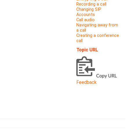
Recording a call
Changing SIP
Accounts
Call audio
Navigating away from
a call
Creating a conference
call
Topic URL
Copy URL
Feedback