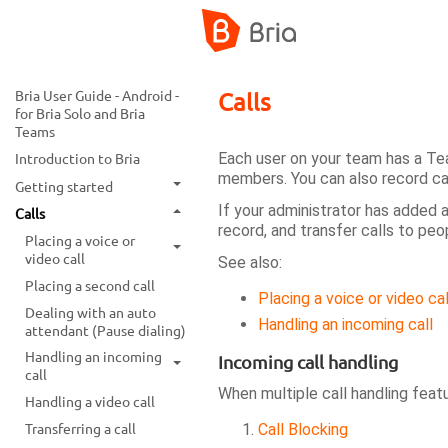
Bria User Guide - Android -
Calls
for Bria Solo and Bria
Teams
Each user on your team has a Te
Introduction to Bria
members. You can also record ca
Getting started
If your administrator has added 
Calls
record, and transfer calls to peo
Placing a voice or
video call
See also:
Placing a second call
Placing a voice or video cal
Dealing with an auto
Handling an incoming call
attendant (Pause dialing)
Handling an incoming
Incoming call handling
call
When multiple call handling feat
Handling a video call
Transferring a call
Call Blocking