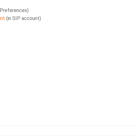
 Preferences)
unt
(in SIP account)