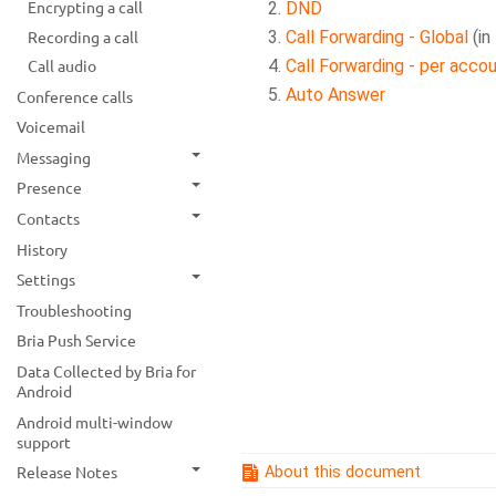
Encrypting a call
DND
Recording a call
Call Forwarding - Global
(in
Call Forwarding - per acco
Call audio
Auto Answer
Conference calls
Voicemail
Messaging
Presence
Contacts
History
Settings
Troubleshooting
Bria Push Service
Data Collected by Bria for
Android
Android multi-window
support
Release Notes
About this document