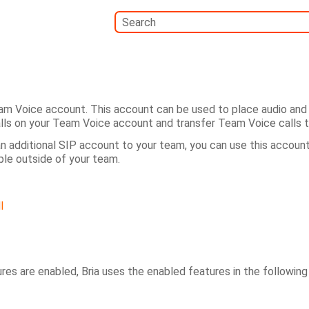
Skip To Main Content
am Voice account. This account can be used to place audio and 
lls on your Team Voice account and transfer Team Voice calls
an additional SIP account to your team, you can use this account
ple outside of your team.
l
ures are enabled,
Bria
uses the enabled features in the following 